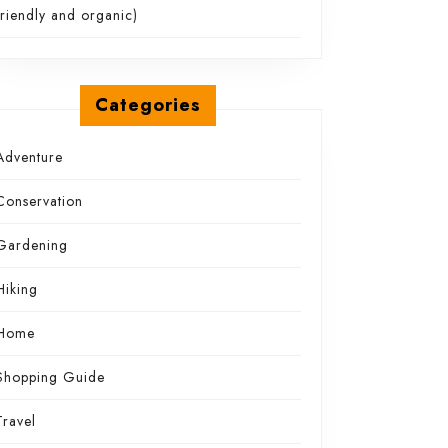
friendly and organic)
Categories
Adventure
Conservation
Gardening
Hiking
Home
Shopping Guide
Travel