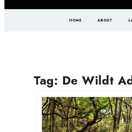
Skip
to
content
HOME
ABOUT
L
Skip
to
content
Tag:
De Wildt Ad