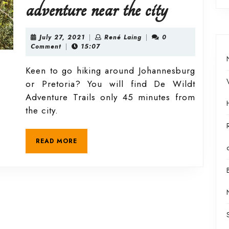
De
adventure near the city
Wildt
July
René
July 27, 2021
|
René Laing
|
0
27,
Laing
Comment
|
15:07
2021
Adventu
Keen to go hiking around Johannesburg
or Pretoria? You will find De Wildt
Trails
Adventure Trails only 45 minutes from
the city.
–
READ
READ MORE
a
MORE
quick
adventure