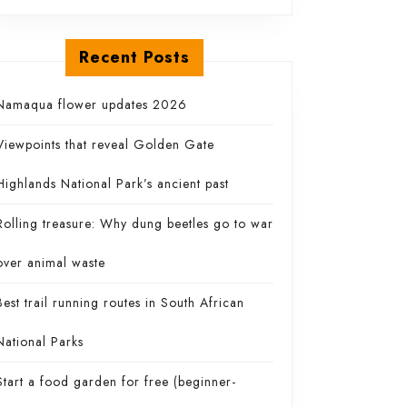
Recent Posts
re
Namaqua flower updates 2026
Viewpoints that reveal Golden Gate
Highlands National Park’s ancient past
Rolling treasure: Why dung beetles go to war
over animal waste
Best trail running routes in South African
National Parks
Start a food garden for free (beginner-