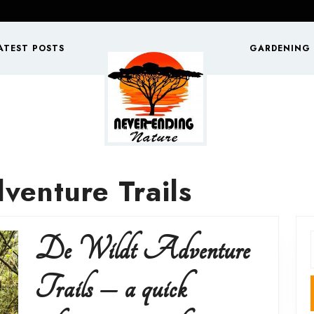
ATEST POSTS
GARDENING
venture Trails
De Wildt Adventure
f
Trails – a quick