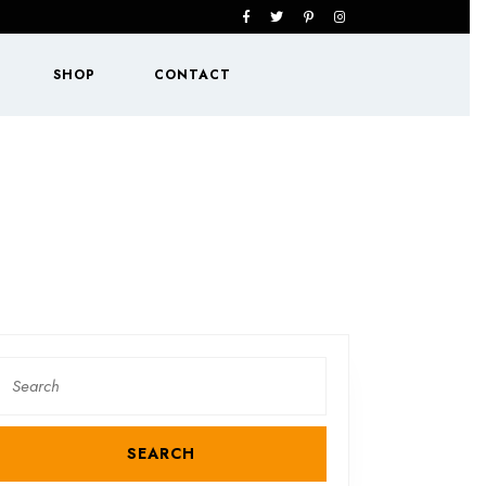
Facebook
Twitter
Pinterest
Instagram
SHOP
CONTACT
Search
or: