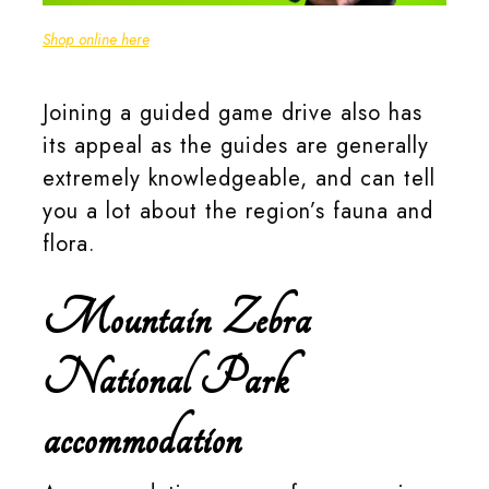
Rely on Camerastuff for all your photography requirements.
Shop online here
.
Joining a guided game drive also has
its appeal as the guides are generally
extremely knowledgeable, and can tell
you a lot about the region’s fauna and
flora.
Mountain Zebra
National Park
accommodation