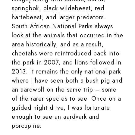
springbok, black wildebeest, red
hartebeest, and larger predators.
South African National Parks always
look at the animals that occurred in the
area historically, and as a result,
cheetahs were reintroduced back into
the park in 2007, and lions followed in
2013. It remains the only national park
where I have seen both a bush pig and
an aardwolf on the same trip – some
of the rarer species to see. Once on a
guided night drive, I was fortunate
enough to see an aardvark and
porcupine.