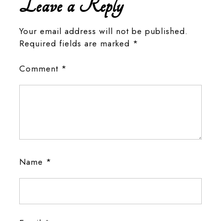
Leave a Reply
Your email address will not be published.
Required fields are marked
*
Comment
*
Name
*