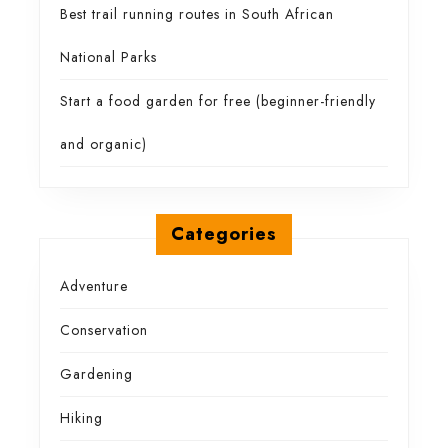
Best trail running routes in South African
National Parks
Start a food garden for free (beginner-friendly
and organic)
Categories
Adventure
Conservation
Gardening
Hiking