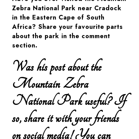
Zebra National Park near Cradock
in the Eastern Cape of South
Africa? Share your favourite parts
about the park in the comment
section.
Was his post about the
Mountain Zebra
National Park useful? If
so, share it with your friends
on social media! You can