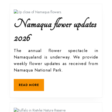
Namaqua flower updates
Namaqua
2026
flower
The annual flower spectacle in
Namaqualand is underway. We provide
updates
weekly flower updates as received from
Namaqua National Park.
2026
READ
READ MORE
MORE