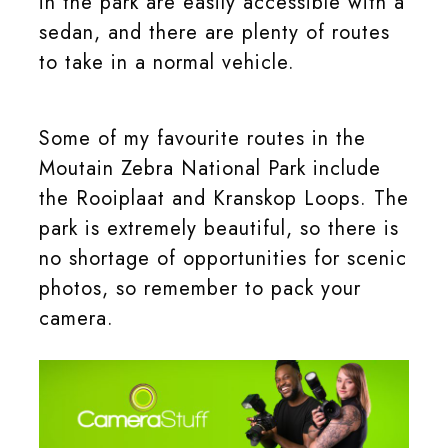
in the park are easily accessible with a
sedan, and there are plenty of routes
to take in a normal vehicle.
Some of my favourite routes in the
Moutain Zebra National Park include
the Rooiplaat and Kranskop Loops. The
park is extremely beautiful, so there is
no shortage of opportunities for scenic
photos, so remember to pack your
camera.