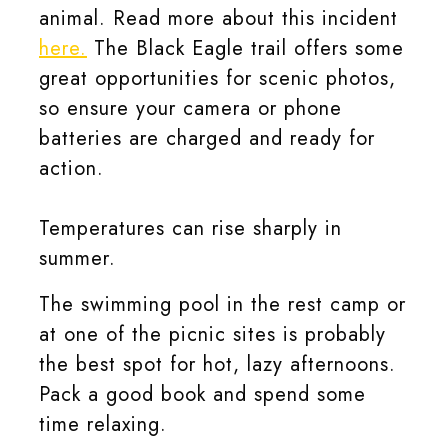
animal. Read more about this incident
here.
The Black Eagle trail offers some
great opportunities for scenic photos,
so ensure your camera or phone
batteries are charged and ready for
action.
Temperatures can rise sharply in
summer.
The swimming pool in the rest camp or
at one of the picnic sites is probably
the best spot for hot, lazy afternoons.
Pack a good book and spend some
time relaxing.