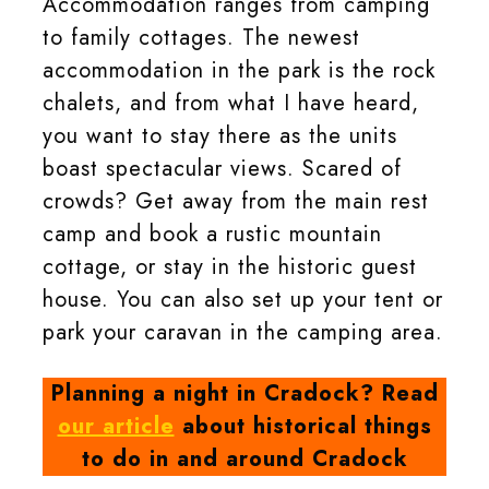
Accommodation ranges from camping
to family cottages. The newest
accommodation in the park is the rock
chalets, and from what I have heard,
you want to stay there as the units
boast spectacular views. Scared of
crowds? Get away from the main rest
camp and book a rustic mountain
cottage, or stay in the historic guest
house. You can also set up your tent or
park your caravan in the camping area.
Planning a night in Cradock? Read
our article
about historical things
to do in and around Cradock