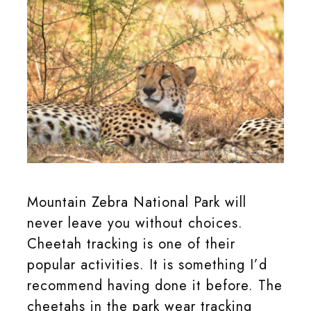
Cheetah in the Mountain Zebra National Park.
Mountain Zebra National Park will
never leave you without choices.
Cheetah tracking is one of their
popular activities. It is something I’d
recommend having done it before. The
cheetahs in the park wear tracking