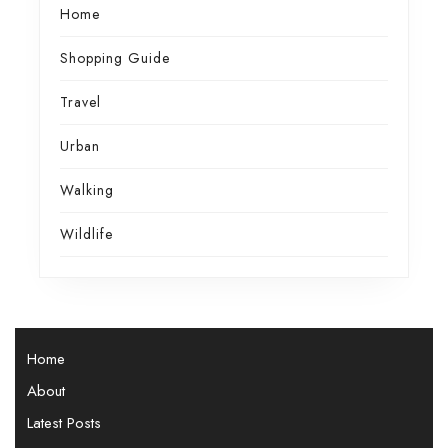
Home
Shopping Guide
Travel
Urban
Walking
Wildlife
Home
About
Latest Posts