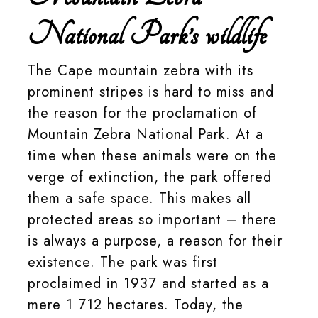
National Park’s wildlife
The Cape mountain zebra with its
prominent stripes is hard to miss and
the reason for the proclamation of
Mountain Zebra National Park. At a
time when these animals were on the
verge of extinction, the park offered
them a safe space. This makes all
protected areas so important – there
is always a purpose, a reason for their
existence. The park was first
proclaimed in 1937 and started as a
mere 1 712 hectares. Today, the