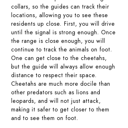
collars, so the guides can track their
locations, allowing you to see these
residents up close. First, you will drive
until the signal is strong enough. Once
the range is close enough, you will
continue to track the animals on foot.
One can get close to the cheetahs,
but the guide will always allow enough
distance to respect their space.
Cheetahs are much more docile than
other predators such as lions and
leopards, and will not just attack,
making it safer to get closer to them
and to see them on foot.