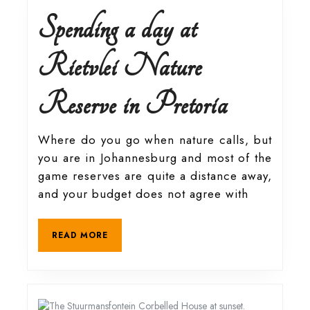
Spending a day at
Rietvlei Nature
Spending
Reserve in Pretoria
a
Where do you go when nature calls, but
you are in Johannesburg and most of the
day
game reserves are quite a distance away,
and your budget does not agree with
at
READ
READ MORE
Rietvlei
MORE
Nature