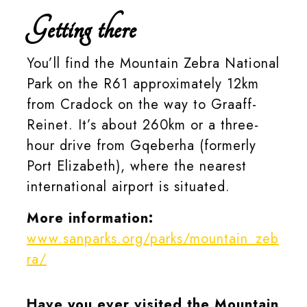
Getting there
You’ll find the Mountain Zebra National
Park on the R61 approximately 12km
from Cradock on the way to Graaff-
Reinet. It’s about 260km or a three-
hour drive from Gqeberha (formerly
Port Elizabeth), where the nearest
international airport is situated.
More information:
www.sanparks.org/parks/mountain_zeb
ra/
Have you ever visited the Mountain