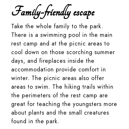
Family-friendly escape
Take the whole family to the park.
There is a swimming pool in the main
rest camp and at the picnic areas to
cool down on those scorching summer
days, and fireplaces inside the
accommodation provide comfort in
winter. The picnic areas also offer
areas to swim. The hiking trails within
the perimeters of the rest camp are
great for teaching the youngsters more
about plants and the small creatures
found in the park.