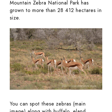
Mountain Zebra National Park has
grown to more than 28 412 hectares in
size.
Springbok in the Mountain Zebra National Park
You can spot these zebras (main
image) along with buffalo, eland,