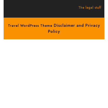
The legal stuff
Disclaimer and Privacy
Travel WordPress Theme
Policy
Scroll
Up