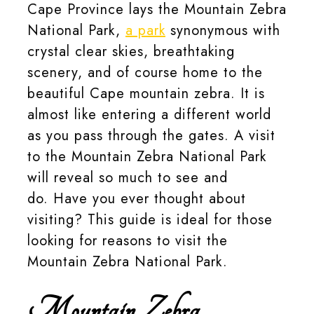
Cape Province lays the Mountain Zebra
National Park,
a park
synonymous with
crystal clear skies, breathtaking
scenery, and of course home to the
beautiful Cape mountain zebra. It is
almost like entering a different world
as you pass through the gates. A visit
to the Mountain Zebra National Park
will reveal so much to see and
do. Have you ever thought about
visiting? This guide is ideal for those
looking for reasons to visit the
Mountain Zebra National Park.
Mountain Zebra