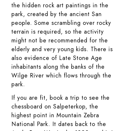
the hidden rock art paintings in the
park, created by the ancient San
people. Some scrambling over rocky
terrain is required, so the activity
might not be recommended for the
elderly and very young kids. There is
also evidence of Late Stone Age
inhabitants along the banks of the
Wilge River which flows through the
park.
If you are fit, book a trip to see the
chessboard on Salpeterkop, the
highest point in Mountain Zebra
National Park. It dates back to the