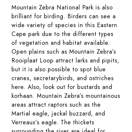
Mountain Zebra National Park is also
brilliant for birding. Birders can see a
wide variety of species in this Eastern
Cape park due to the different types
of vegetation and habitat available.
Open plains such as Mountain Zebra’s
Rooiplaat Loop attract larks and pipits,
but it is also possible to spot blue
cranes, secretarybirds, and ostriches
here. Also, look out for bustards and
korhaan. Mountain Zebra’s mountainous
areas attract raptors such as the
Martial eagle, jackal buzzard, and
Verreaux’s eagle. The thickets
surrounding the river are ideal for