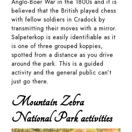
Anglo-Boer War in the 1800s and it is
believed that the British played chess
with fellow soldiers in Cradock by
transmitting their moves with a mirror.
Salpeterkop is easily identifiable as it
is one of three grouped koppies,
spotted from a distance as you drive
around the park. This is a guided
activity and the general public can’t
just go there.
Mountain Zebra
National Park activities