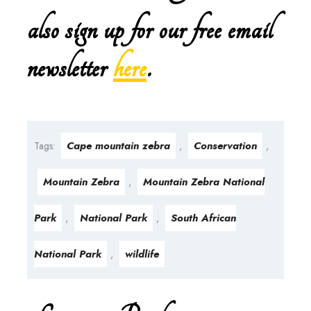
also sign up for our free email
newsletter
here
.
Cape mountain zebra
Conservation
Tags:
,
,
Mountain Zebra
Mountain Zebra National
,
Park
National Park
South African
,
,
National Park
wildlife
,