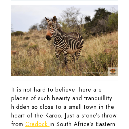
2021
Klerk
It is not hard to believe there are
places of such beauty and tranquillity
hidden so close to a small town in the
heart of the Karoo. Just a stone’s throw
from
Cradock
in South Africa’s Eastern