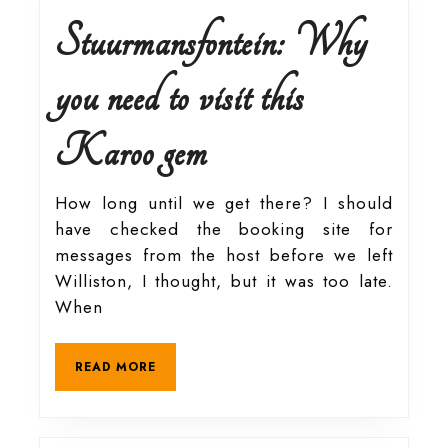
Reserve
Stuurmansfontein: Why
in
you need to visit this
Pretoria
Stuurmansfontein:
Karoo gem
Why
How long until we get there? I should
have checked the booking site for
you
messages from the host before we left
Williston, I thought, but it was too late.
need
When
to
READ
READ MORE
MORE
visit