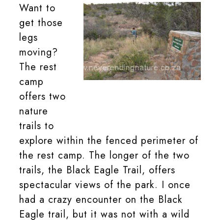
Want to
get those
legs
moving?
The rest
camp
Take a walk on one of the trails in the
offers two
Mountain Zebra National Park rest
camp.
nature
trails to
explore within the fenced perimeter of
the rest camp. The longer of the two
trails, the Black Eagle Trail, offers
spectacular views of the park. I once
had a crazy encounter on the Black
Eagle trail, but it was not with a wild