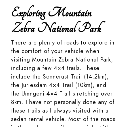
Exploring Mountain
Zebra National Park
There are plenty of roads to explore in
the comfort of your vehicle when
visiting Mountain Zebra National Park,
including a few 4×4 trails. These
include the Sonnerust Trail (14.2km),
the Juriesdam 4×4 Trail (10km), and
the Umngeni 4×4 Trail stretching over
8km. I have not personally done any of
these trails as I always visited with a
sedan rental vehicle. Most of the roads