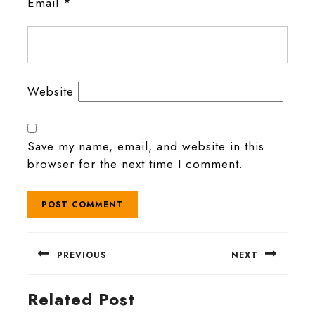
Email
*
Website
Save my name, email, and website in this
browser for the next time I comment.
Post
PREVIOUS
NEXT
navigation
Previous
Next
Related Post
post:
post: