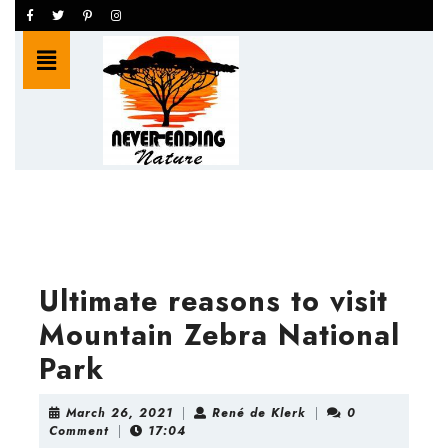
Skip
Facebook
Twitter
Pinterest
Instagram
to
Open
content
Button
Skip
to
content
Ultimate reasons to visit
Mountain Zebra National
Park
March
René
March 26, 2021
|
René de Klerk
|
0
26,
de
Comment
|
17:04