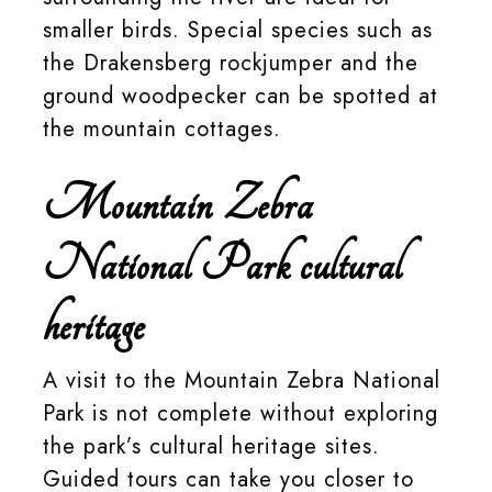
smaller birds. Special species such as
the Drakensberg rockjumper and the
ground woodpecker can be spotted at
the mountain cottages.
Mountain Zebra
National Park cultural
heritage
A visit to the Mountain Zebra National
Park is not complete without exploring
the park’s cultural heritage sites.
Guided tours can take you closer to