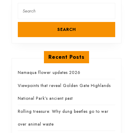
this
Search
for:
Karoo
gem
Recent Posts
Namaqua flower updates 2026
Viewpoints that reveal Golden Gate Highlands
National Park’s ancient past
Rolling treasure: Why dung beetles go to war
over animal waste