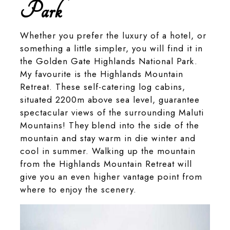
Park
Whether you prefer the luxury of a hotel, or
something a little simpler, you will find it in
the Golden Gate Highlands National Park.
My favourite is the Highlands Mountain
Retreat. These self-catering log cabins,
situated 2200m above sea level, guarantee
spectacular views of the surrounding Maluti
Mountains! They blend into the side of the
mountain and stay warm in die winter and
cool in summer. Walking up the mountain
from the Highlands Mountain Retreat will
give you an even higher vantage point from
where to enjoy the scenery.