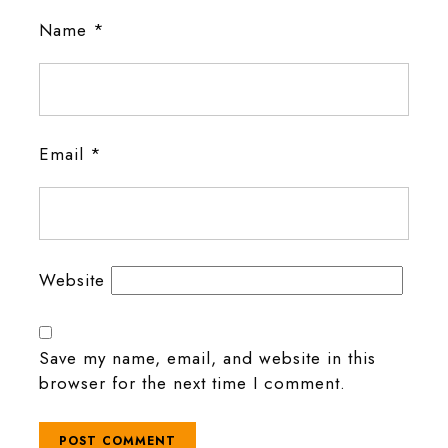
Name
*
Email
*
Website
Save my name, email, and website in this
browser for the next time I comment.