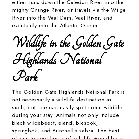
either runs down the Caledon River into the
mighty Orange River, or travels via the Wilge
River into the Vaal Dam, Vaal River, and
eventually into the Atlantic Ocean.
Wildlife in the Golden Gate
Highlands National
Park
The Golden Gate Highlands National Park is
not necessarily a wildlife destination as
such, but one can easily spot some wildlife
during your stay. Animals not only include
black wildebeest, eland, blesbok,
springbok, and Burchell’s zebra. The best
places to spot herds of wildlife would be in