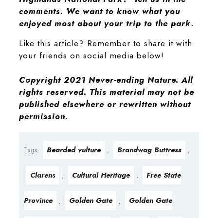
comments. We want to know what you
enjoyed most about your trip to the park.
Like this article? Remember to share it with
your friends on social media below!
Copyright 2021 Never-ending Nature. All
rights reserved. This material may not be
published elsewhere or rewritten without
permission.
Bearded vulture
Brandwag Buttress
Tags:
,
,
Clarens
Cultural Heritage
Free State
,
,
Province
Golden Gate
Golden Gate
,
,