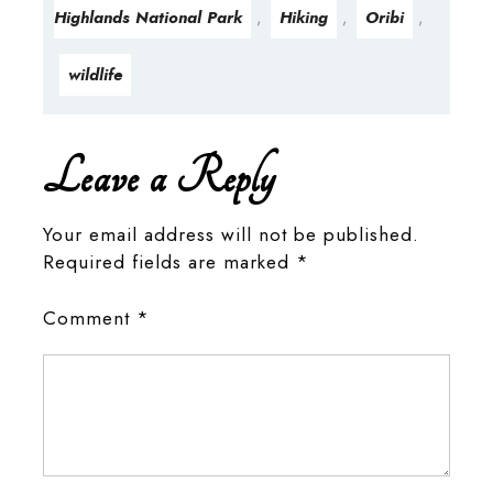
Highlands National Park
Hiking
Oribi
,
,
,
wildlife
Leave a Reply
Your email address will not be published.
Required fields are marked
*
Comment
*