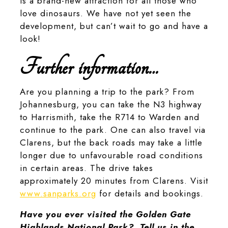
is a brand-new attraction for all those who
love dinosaurs. We have not yet seen the
development, but can’t wait to go and have a
look!
Further information…
Are you planning a trip to the park? From
Johannesburg, you can take the N3 highway
to Harrismith, take the R714 to Warden and
continue to the park. One can also travel via
Clarens, but the back roads may take a little
longer due to unfavourable road conditions
in certain areas. The drive takes
approximately 20 minutes from Clarens. Visit
www.sanparks.org
for details and bookings.
Have you ever visited the Golden Gate
Highlands National Park? Tell us in the