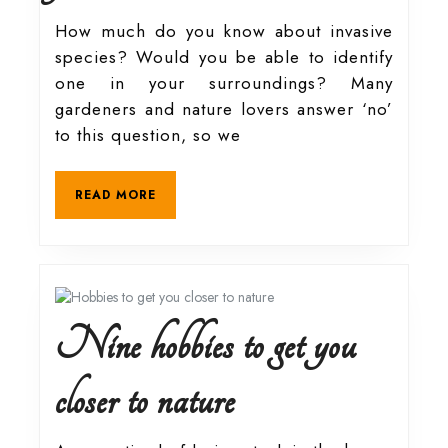
species:
How much do you know about invasive
species? Would you be able to identify
Heavenly
one in your surroundings? Many
gardeners and nature lovers answer ‘no’
tree
to this question, so we
actually
READ
READ MORE
MORE
from
hell
Nine hobbies to get you
Nine
closer to nature