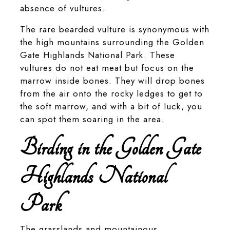
absence of vultures.
The rare bearded vulture is synonymous with
the high mountains surrounding the Golden
Gate Highlands National Park. These
vultures do not eat meat but focus on the
marrow inside bones. They will drop bones
from the air onto the rocky ledges to get to
the soft marrow, and with a bit of luck, you
can spot them soaring in the area.
Birding in the Golden Gate
Highlands National
Park
The grasslands and mountainous