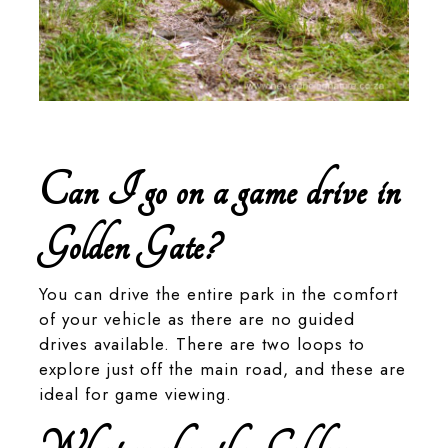
A ground woodpecker in Golden Gate Highlands National
Park
Can I go on a game drive in
Golden Gate?
You can drive the entire park in the comfort
of your vehicle as there are no guided
drives available. There are two loops to
explore just off the main road, and these are
ideal for game viewing.