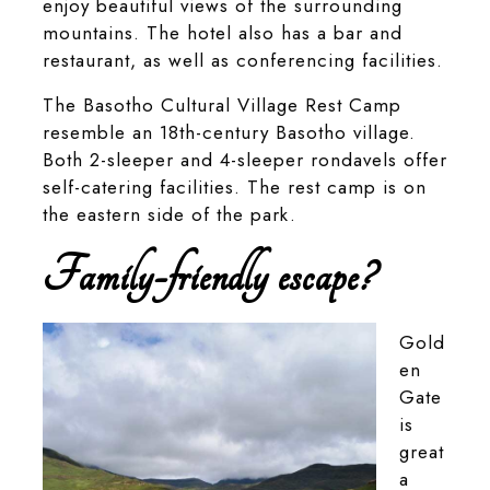
enjoy beautiful views of the surrounding
mountains. The hotel also has a bar and
restaurant, as well as conferencing facilities.
The Basotho Cultural Village Rest Camp
resemble an 18th-century Basotho village.
Both 2-sleeper and 4-sleeper rondavels offer
self-catering facilities. The rest camp is on
the eastern side of the park.
Family-friendly escape?
Gold
en
Gate
is
great
a