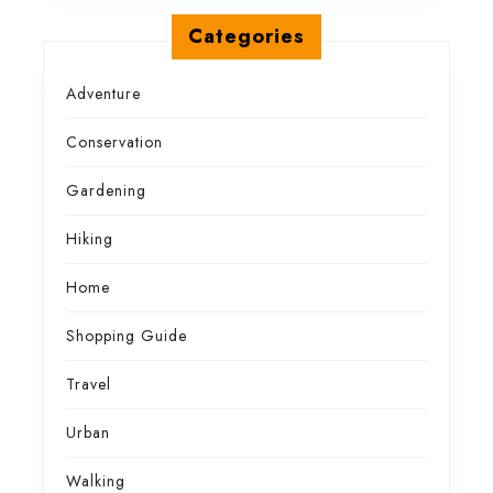
Categories
Adventure
Conservation
Gardening
Hiking
Home
Shopping Guide
Travel
Urban
Walking