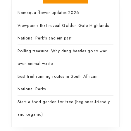
Namaqua flower updates 2026
Viewpoints that reveal Golden Gate Highlands
National Park’s ancient past
Rolling treasure: Why dung beetles go to war
over animal waste
Best trail running routes in South African
National Parks
Start a food garden for free (beginner-friendly
and organic)