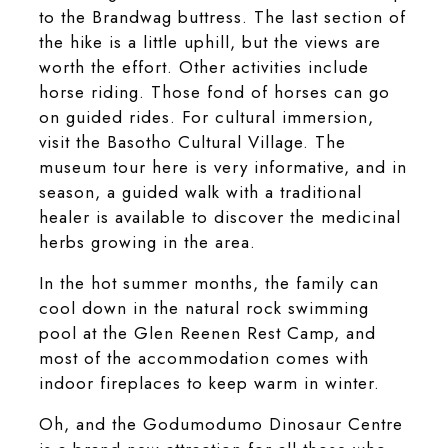
to the Brandwag buttress. The last section of
the hike is a little uphill, but the views are
worth the effort. Other activities include
horse riding. Those fond of horses can go
on guided rides. For cultural immersion,
visit the Basotho Cultural Village. The
museum tour here is very informative, and in
season, a guided walk with a traditional
healer is available to discover the medicinal
herbs growing in the area.
In the hot summer months, the family can
cool down in the natural rock swimming
pool at the Glen Reenen Rest Camp, and
most of the accommodation comes with
indoor fireplaces to keep warm in winter.
Oh, and the Godumodumo Dinosaur Centre