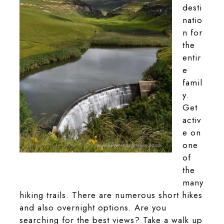
desti
natio
n for
the
entir
e
famil
y.
Get
activ
e on
one
of
Langtoon Dam found in the park
the
many
hiking trails. There are numerous short hikes
and also overnight options. Are you
searching for the best views? Take a walk up