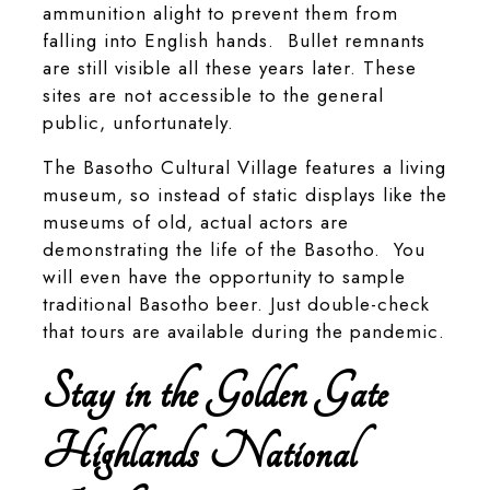
ammunition alight to prevent them from
falling into English hands. Bullet remnants
are still visible all these years later. These
sites are not accessible to the general
public, unfortunately.
The Basotho Cultural Village features a living
museum, so instead of static displays like the
museums of old, actual actors are
demonstrating the life of the Basotho. You
will even have the opportunity to sample
traditional Basotho beer. Just double-check
that tours are available during the pandemic.
Stay in the Golden Gate
Highlands National