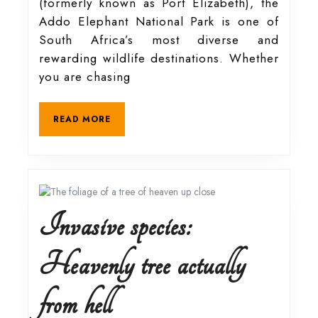
(formerly known as Port Elizabeth), the
treasures
Addo Elephant National Park is one of
South Africa’s most diverse and
of
rewarding wildlife destinations. Whether
you are chasing
the
READ
READ MORE
MORE
Addo
Elephant
National
Invasive species:
Park
Heavenly tree actually
Invasive
from hell