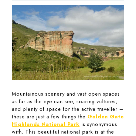
2021
Mountainous scenery and vast open spaces
as far as the eye can see, soaring vultures,
and plenty of space for the active traveller –
these are just a few things the
Golden Gate
Highlands National Park
is synonymous
with. This beautiful national park is at the