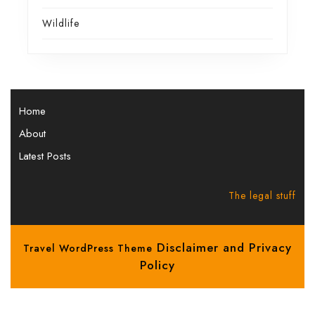
Wildlife
Home
About
Latest Posts
The legal stuff
Disclaimer and Privacy
Travel WordPress Theme
Policy
Scroll
Up