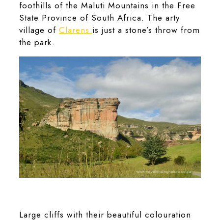
foothills of the Maluti Mountains in the Free
State Province of South Africa. The arty
village of
Clarens
is just a stone’s throw from
the park.
The Brandwag Buttress rock formation in the Golden Gate
Highlands National Park.
Large cliffs with their beautiful colouration