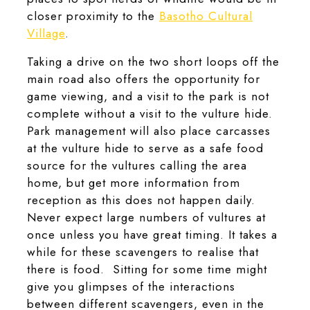
closer proximity to the
Basotho Cultural
Village
.
Taking a drive on the two short loops off the
main road also offers the opportunity for
game viewing, and a visit to the park is not
complete without a visit to the vulture hide.
Park management will also place carcasses
at the vulture hide to serve as a safe food
source for the vultures calling the area
home, but get more information from
reception as this does not happen daily.
Never expect large numbers of vultures at
once unless you have great timing. It takes a
while for these scavengers to realise that
there is food. Sitting for some time might
give you glimpses of the interactions
between different scavengers, even in the