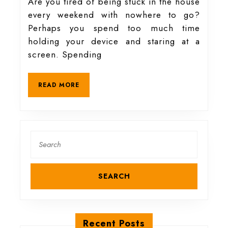
hobbies
Are you tired of being stuck in the house
every weekend with nowhere to go?
to
Perhaps you spend too much time
holding your device and staring at a
get
screen. Spending
you
READ
READ MORE
MORE
closer
to
Search
for:
nature
Recent Posts