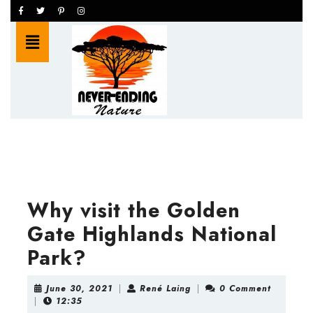
Skip
Facebook
Twitter
Pinterest
Instagram
to
Open
content
Button
Skip
to
content
Why visit the Golden
Gate Highlands National
Park?
June
René
June 30, 2021
|
René Laing
|
0 Comment
30,
Laing
|
12:35