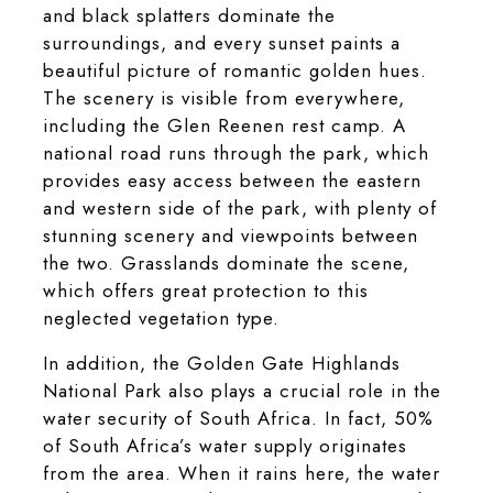
and black splatters dominate the
surroundings, and every sunset paints a
beautiful picture of romantic golden hues.
The scenery is visible from everywhere,
including the Glen Reenen rest camp. A
national road runs through the park, which
provides easy access between the eastern
and western side of the park, with plenty of
stunning scenery and viewpoints between
the two. Grasslands dominate the scene,
which offers great protection to this
neglected vegetation type.
In addition, the Golden Gate Highlands
National Park also plays a crucial role in the
water security of South Africa. In fact, 50%
of South Africa’s water supply originates
from the area. When it rains here, the water