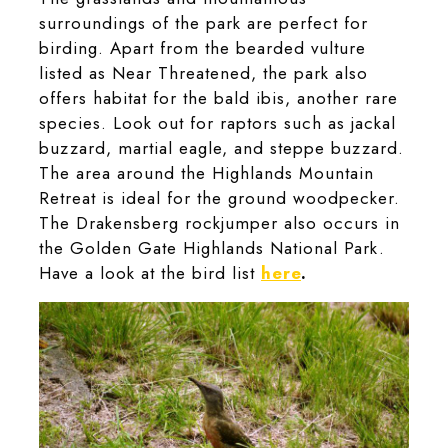
surroundings of the park are perfect for
birding. Apart from the bearded vulture
listed as Near Threatened, the park also
offers habitat for the bald ibis, another rare
species. Look out for raptors such as jackal
buzzard, martial eagle, and steppe buzzard.
The area around the Highlands Mountain
Retreat is ideal for the ground woodpecker.
The Drakensberg rockjumper also occurs in
the Golden Gate Highlands National Park.
Have a look at the bird list
here
.