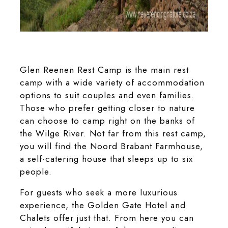
The unique wooden log cabins at the Highlands Mountain
Retreat
Glen Reenen Rest Camp is the main rest
camp with a wide variety of accommodation
options to suit couples and even families.
Those who prefer getting closer to nature
can choose to camp right on the banks of
the Wilge River. Not far from this rest camp,
you will find the Noord Brabant Farmhouse,
a self-catering house that sleeps up to six
people.
For guests who seek a more luxurious
experience, the Golden Gate Hotel and
Chalets offer just that. From here you can