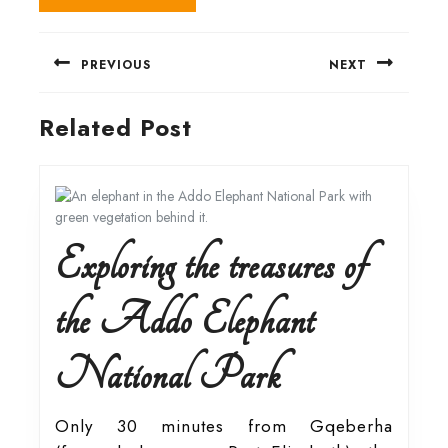
Post
PREVIOUS
NEXT
navigation
Previous
Next
Related Post
post:
post:
Exploring the treasures of
the Addo Elephant
Exploring
National Park
the
Only 30 minutes from Gqeberha