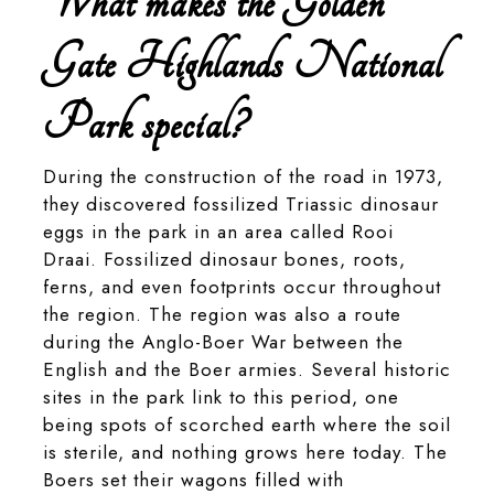
What makes the Golden
Gate Highlands National
Park special?
During the construction of the road in 1973,
they discovered fossilized Triassic dinosaur
eggs in the park in an area called Rooi
Draai. Fossilized dinosaur bones, roots,
ferns, and even footprints occur throughout
the region. The region was also a route
during the Anglo-Boer War between the
English and the Boer armies. Several historic
sites in the park link to this period, one
being spots of scorched earth where the soil
is sterile, and nothing grows here today. The
Boers set their wagons filled with