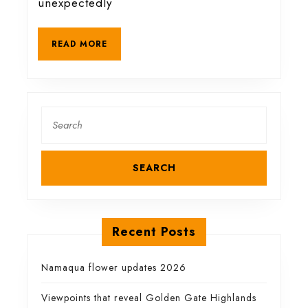
unexpectedly
animals
READ
READ MORE
MORE
Search
for:
Recent Posts
Namaqua flower updates 2026
Viewpoints that reveal Golden Gate Highlands