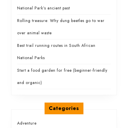
National Park’s ancient past
Rolling treasure: Why dung beetles go to war
over animal waste
Best trail running routes in South African
National Parks
Start a food garden for free (beginner-friendly
and organic)
Categories
Adventure