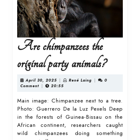
Are chimpanzees the
Are
original party animals?
chimpanz
April
René
April 30, 2025
|
René Laing
|
0
30,
Laing
Comment
|
20:55
2025
the
Main image: Chimpanzee next to a tree.
Photo: Guerrero De la Luz Pexels Deep
original
in the forests of Guinea-Bissau on the
African continent, researchers caught
party
wild chimpanzees doing something