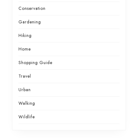
Conservation
Gardening
Hiking
Home
Shopping Guide
Travel
Urban
Walking
Wildlife