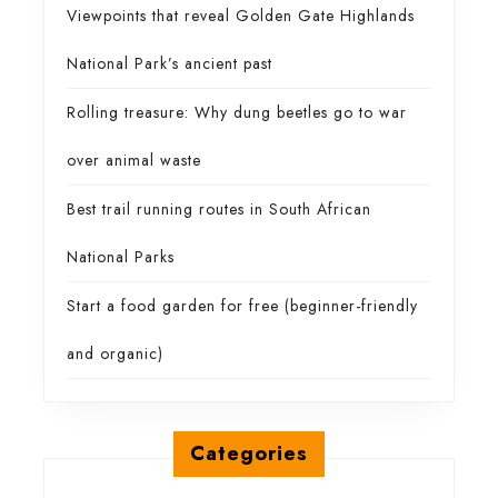
Viewpoints that reveal Golden Gate Highlands
National Park’s ancient past
Rolling treasure: Why dung beetles go to war
over animal waste
Best trail running routes in South African
National Parks
Start a food garden for free (beginner-friendly
and organic)
Categories