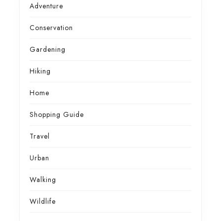
Adventure
Conservation
Gardening
Hiking
Home
Shopping Guide
Travel
Urban
Walking
Wildlife