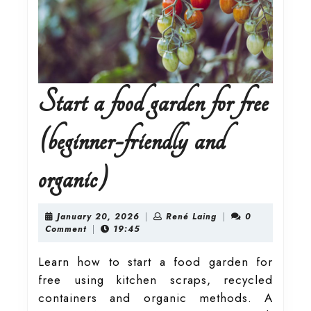
Start a food garden for free
(beginner-friendly and
Start
organic)
a
January
René
January 20, 2026
|
René Laing
|
0
20,
Laing
Comment
|
19:45
2026
food
Learn how to start a food garden for
free using kitchen scraps, recycled
garden
containers and organic methods. A