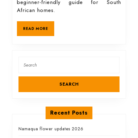
beginner-friendly guide for South
for
African homes.
free
READ
READ MORE
MORE
(beginner-
friendly
Search
for:
and
organic)
Recent Posts
Namaqua flower updates 2026