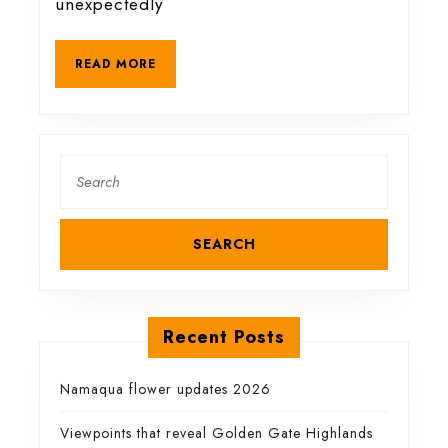
unexpectedly
animals
READ
READ MORE
MORE
Search
for:
Recent Posts
Namaqua flower updates 2026
Viewpoints that reveal Golden Gate Highlands