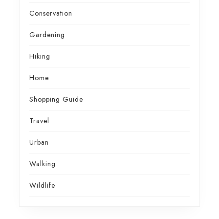
Conservation
Gardening
Hiking
Home
Shopping Guide
Travel
Urban
Walking
Wildlife