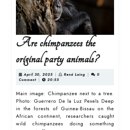
Are chimpanzees the
Are
original party animals?
chimpanz
April
René
April 30, 2025
|
René Laing
|
0
30,
Laing
Comment
|
20:55
2025
the
Main image: Chimpanzee next to a tree.
Photo: Guerrero De la Luz Pexels Deep
original
in the forests of Guinea-Bissau on the
African continent, researchers caught
party
wild chimpanzees doing something