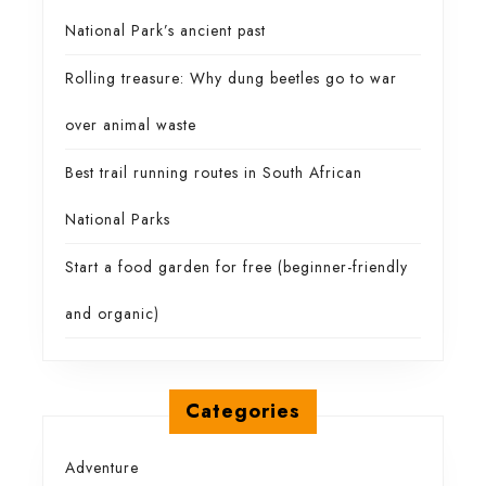
National Park’s ancient past
Rolling treasure: Why dung beetles go to war
over animal waste
Best trail running routes in South African
National Parks
Start a food garden for free (beginner-friendly
and organic)
Categories
Adventure