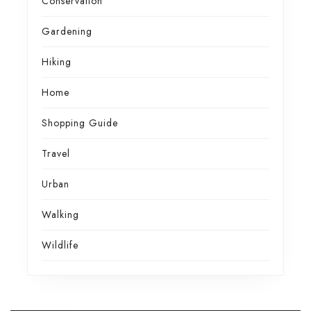
Conservation
Gardening
Hiking
Home
Shopping Guide
Travel
Urban
Walking
Wildlife