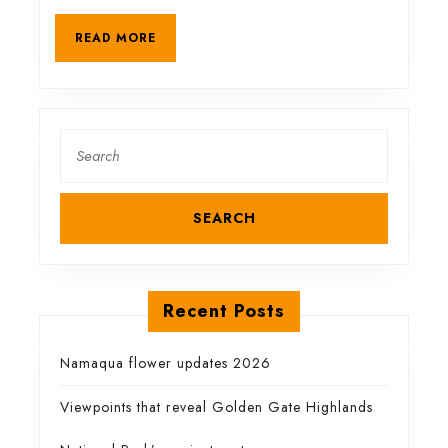
a
READ
READ MORE
MORE
spectacular
gorge
Search
for:
Recent Posts
Namaqua flower updates 2026
Viewpoints that reveal Golden Gate Highlands