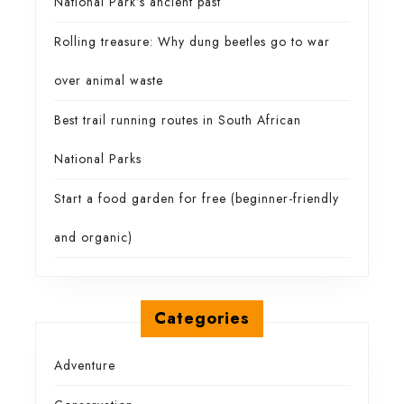
National Park’s ancient past
Rolling treasure: Why dung beetles go to war
over animal waste
Best trail running routes in South African
National Parks
Start a food garden for free (beginner-friendly
and organic)
Categories
Adventure