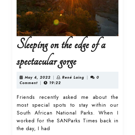
Sleeping on the edge of a
Sleeping
spectacular gorge
on
May
René
May 4, 2022
|
René Laing
|
0
4,
Laing
Comment
|
19:22
2022
the
Friends recently asked me about the
most special spots to stay within our
edge
South African National Parks. When I
worked for the SANParks Times back in
of
the day, I had