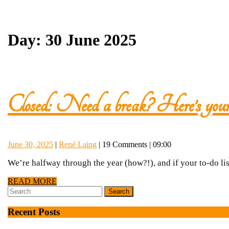
Day:
30 June 2025
Closed: Need a break? Here’s your 
June
René
June 30, 2025
|
René Laing
|
19 Comments
|
09:00
30,
Laing
We’re halfway through the year (how?!), and if your to-do list
2025
READ
READ MORE
Search
MORE
for:
Recent Posts