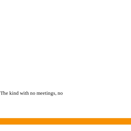
d:
d
. The kind with no meetings, no
?
’s