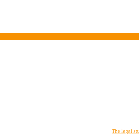
e
my
ay!
The legal st