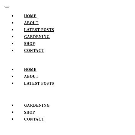
Skip
Facebook
Twitter
Pinterest
Instagram
Open
to
Button
content
HOME
Skip
ABOUT
to
LATEST POSTS
content
GARDENING
SHOP
CONTACT
CLOSE
BUTTON
HOME
ABOUT
LATEST POSTS
GARDENING
SHOP
CONTACT