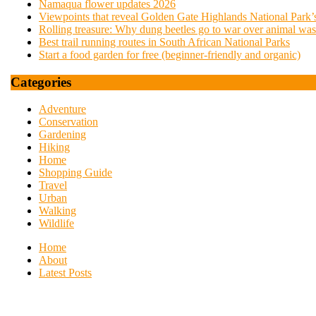
Namaqua flower updates 2026
Viewpoints that reveal Golden Gate Highlands National Park’s
Rolling treasure: Why dung beetles go to war over animal was
Best trail running routes in South African National Parks
Start a food garden for free (beginner-friendly and organic)
Categories
Adventure
Conservation
Gardening
Hiking
Home
Shopping Guide
Travel
Urban
Walking
Wildlife
Home
About
Latest Posts