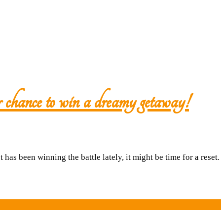
Close
chance to win a dreamy getaway!
Nee
a
 has been winning the battle lately, it might be time for a reset
break
Here