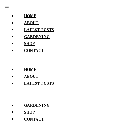
Skip
Facebook
Twitter
Pinterest
Instagram
Open
to
Button
content
HOME
Skip
ABOUT
to
LATEST POSTS
content
GARDENING
SHOP
CONTACT
CLOSE
BUTTON
HOME
ABOUT
LATEST POSTS
GARDENING
SHOP
CONTACT