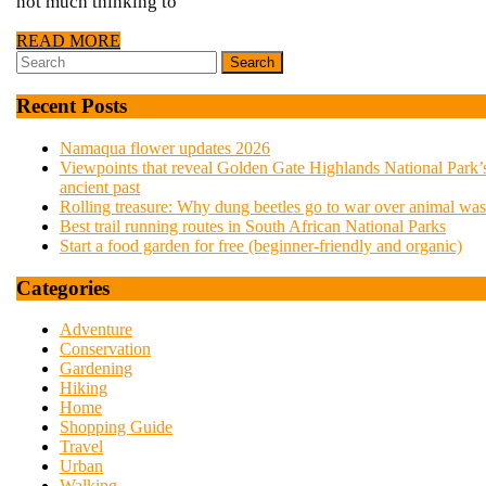
not
not much thinking to
READ
READ MORE
just
Search
MORE
for:
Recent Posts
a
Namaqua flower updates 2026
Viewpoints that reveal Golden Gate Highlands National Park’
walk
ancient past
Rolling treasure: Why dung beetles go to war over animal was
Best trail running routes in South African National Parks
in
Start a food garden for free (beginner-friendly and organic)
Categories
the
Adventure
Conservation
park
Gardening
Hiking
Home
Shopping Guide
Travel
Urban
Walking