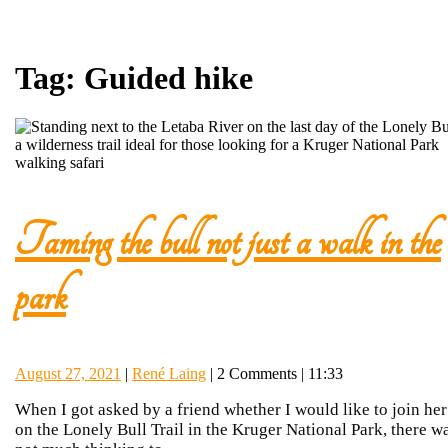
Tag:
Guided hike
Taming the bull not just a walk in the
Taming
park
the
August
René
August 27, 2021
|
René Laing
|
2 Comments
|
11:33
bull
27,
Laing
When I got asked by a friend whether I would like to join her
2021
on the Lonely Bull Trail in the Kruger National Park, there w