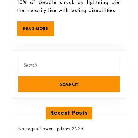
10% of people struck by lightning die,
to
the majority live with lasting disabilities.
stay
READ
READ MORE
MORE
safe
during
Search
for:
a
storm
Recent Posts
Namaqua flower updates 2026