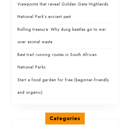
Viewpoints that reveal Golden Gate Highlands
National Park’s ancient past
Rolling treasure: Why dung beetles go to war
over animal waste
Best trail running routes in South African
National Parks
Start a food garden for free (beginner-friendly
and organic)
Categories