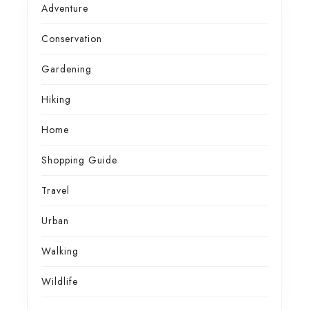
Adventure
Conservation
Gardening
Hiking
Home
Shopping Guide
Travel
Urban
Walking
Wildlife