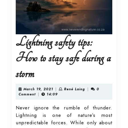
Lightning safety tips:
How to stay safe during a
Lightning
storm
safety
March
René
March 19, 2021
|
René Laing
|
0
19,
Laing
Comment
|
14:09
2021
tips:
Never ignore the rumble of thunder.
Lightning is one of nature’s most
How
unpredictable forces. While only about