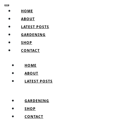
Skip
Facebook
Twitter
Pinterest
Instagram
Open
to
HOME
Button
content
ABOUT
Skip
LATEST POSTS
to
GARDENING
content
SHOP
CONTACT
CLOSE
HOME
BUTTON
ABOUT
LATEST POSTS
GARDENING
SHOP
CONTACT