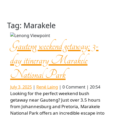
Tag:
Marakele
Gauteng weekend getaway: 3-
day itinerary Marakele
Gauteng
National Park
weekend
July
René
July 3, 2025
|
René Laing
|
0 Comment
|
20:54
3,
Laing
Looking for the perfect weekend bush
2025
getaway:
getaway near Gauteng? Just over 3.5 hours
from Johannesburg and Pretoria, Marakele
National Park offers an incredible escape into