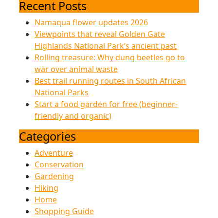
for:
Nat
Recent Posts
Namaqua flower updates 2026
Pa
Viewpoints that reveal Golden Gate
Highlands National Park’s ancient past
Rolling treasure: Why dung beetles go to
war over animal waste
Best trail running routes in South African
National Parks
Start a food garden for free (beginner-
friendly and organic)
Categories
Adventure
Conservation
Gardening
Hiking
Home
Shopping Guide