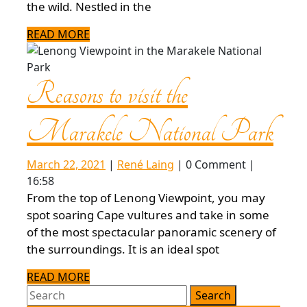
3-
the wild. Nestled in the
day
READ
READ MORE
MORE
itinerary
Reasons to visit the
Marakele
Rea
Marakele National Park
National
to
March
René
March 22, 2021
|
René Laing
|
0 Comment
|
Park
22,
Laing
16:58
2021
visit
From the top of Lenong Viewpoint, you may
spot soaring Cape vultures and take in some
of the most spectacular panoramic scenery of
the
the surroundings. It is an ideal spot
Ma
READ
READ MORE
Search
MORE