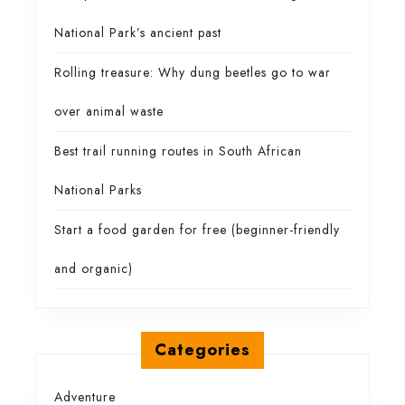
National Park’s ancient past
Rolling treasure: Why dung beetles go to war
over animal waste
Best trail running routes in South African
National Parks
Start a food garden for free (beginner-friendly
and organic)
Categories
Adventure