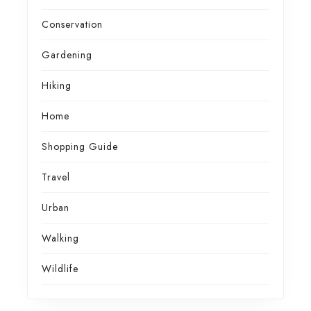
Conservation
Gardening
Hiking
Home
Shopping Guide
Travel
Urban
Walking
Wildlife