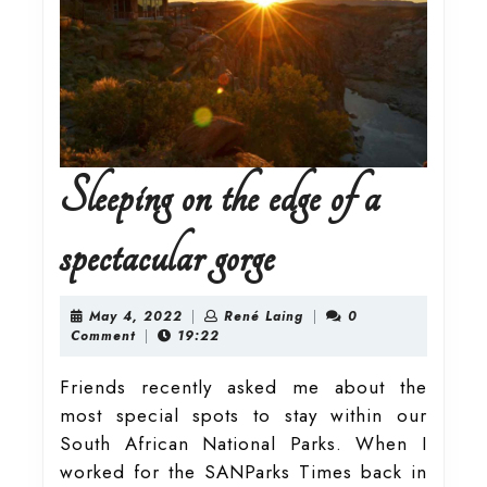
Sleeping on the edge of a
Sleeping
spectacular gorge
on
May
René
May 4, 2022
|
René Laing
|
0
4,
Laing
Comment
|
19:22
2022
the
Friends recently asked me about the
most special spots to stay within our
edge
South African National Parks. When I
worked for the SANParks Times back in