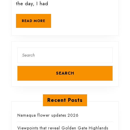
of
the day, I had
a
READ
READ MORE
MORE
spectacular
gorge
Search
for:
Recent Posts
Namaqua flower updates 2026
Viewpoints that reveal Golden Gate Highlands