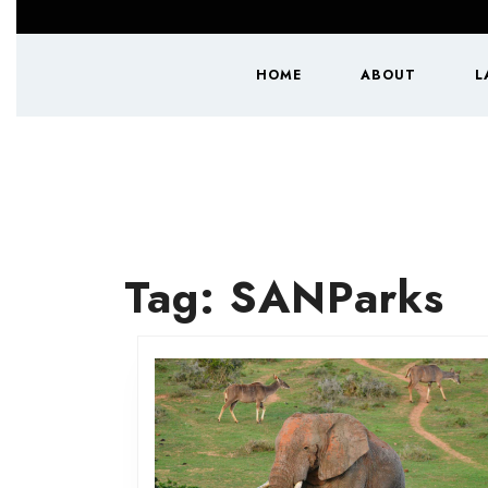
Skip
to
content
HOME
ABOUT
L
Skip
to
content
Tag:
SANParks