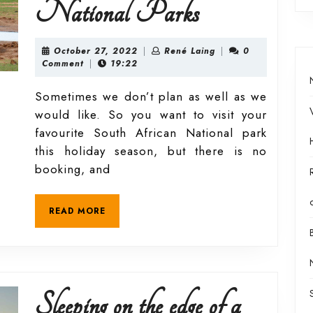
Day
National Parks
visitor’s
October
René
October 27, 2022
|
René Laing
|
0
27,
Laing
Comment
|
19:22
2022
guide
Sometimes we don’t plan as well as we
would like. So you want to visit your
to
favourite South African National park
this holiday season, but there is no
the
booking, and
South
READ
READ MORE
MORE
African
National
Sleeping on the edge of a