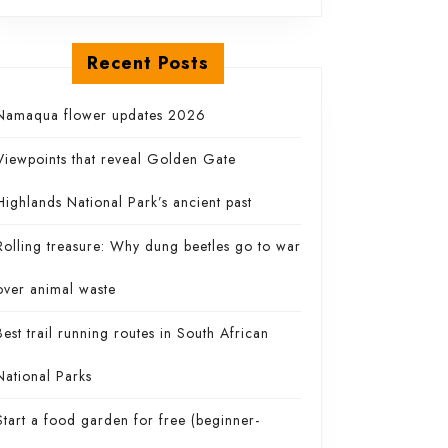
Recent Posts
Namaqua flower updates 2026
Viewpoints that reveal Golden Gate
Highlands National Park’s ancient past
Rolling treasure: Why dung beetles go to war
over animal waste
Best trail running routes in South African
National Parks
Start a food garden for free (beginner-