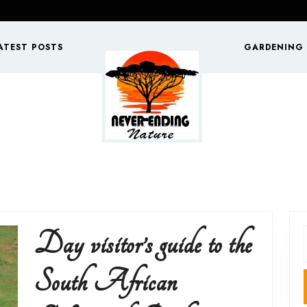
ATEST POSTS
GARDENING
Day visitor’s guide to the
f
South African