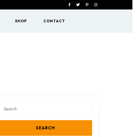
Facebook
Twitter
Pinterest
Instagram
SHOP
CONTACT
Search
or: