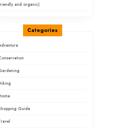
friendly and organic)
Categories
Adventure
Conservation
Gardening
Hiking
Home
Shopping Guide
Travel