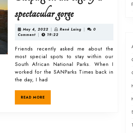
Parks
Sleeping
spectacular gorge
on
May
René
May 4, 2022
|
René Laing
|
0
4,
Laing
Comment
|
19:22
2022
the
Friends recently asked me about the
most special spots to stay within our
edge
South African National Parks. When I
worked for the SANParks Times back in
of
the day, I had
a
READ
READ MORE
MORE
spectacular
gorge