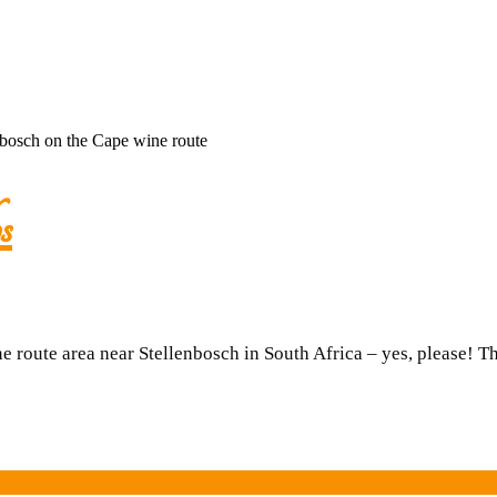
A
s
night
in
route area near Stellenbosch in South Africa – yes, please! 
a
silo