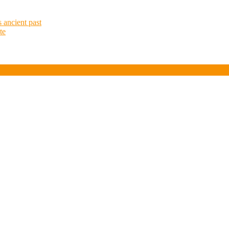
at
 ancient past
te
Simonsberg
Silos