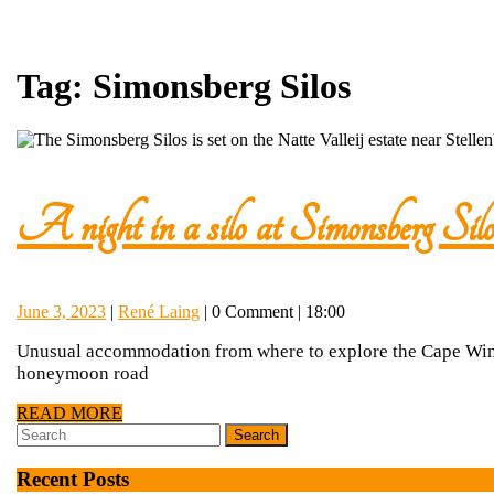
Tag:
Simonsberg Silos
A night in a silo at Simonsberg Silo
June
René
June 3, 2023
|
René Laing
|
0 Comment
|
18:00
3,
Laing
Unusual accommodation from where to explore the Cape Wine 
2023
honeymoon road
READ
READ MORE
Search
MORE
for:
Recent Posts