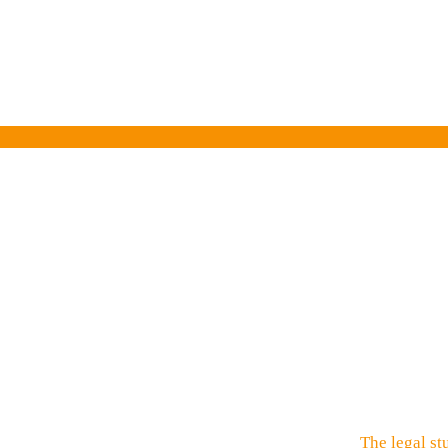
The legal st