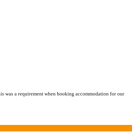
This was a requirement when booking accommodation for our