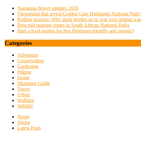
Namaqua flower updates 2026
Viewpoints that reveal Golden Gate Highlands National Park’s
Rolling treasure: Why dung beetles go to war over animal was
Best trail running routes in South African National Parks
Start a food garden for free (beginner-friendly and organic)
Categories
Adventure
Conservation
Gardening
Hiking
Home
Shopping Guide
Travel
Urban
Walking
Wildlife
Home
About
Latest Posts