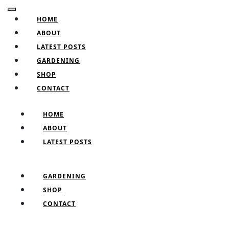
Skip
Facebook
Twitter
Pinterest
Instagram
Open
to
HOME
Button
content
ABOUT
Skip
LATEST POSTS
to
GARDENING
content
SHOP
CONTACT
CLOSE
HOME
BUTTON
ABOUT
LATEST POSTS
GARDENING
SHOP
CONTACT