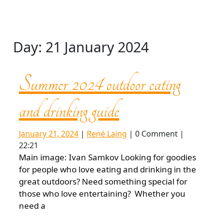
Day:
21 January 2024
Summer 2024 outdoor eating
Summer
and drinking guide
2024
January
René
January 21, 2024
|
René Laing
|
0 Comment
|
21,
Laing
22:21
2024
outdoor
Main image: Ivan Samkov Looking for goodies
for people who love eating and drinking in the
great outdoors? Need something special for
eating
those who love entertaining? Whether you
need a
and