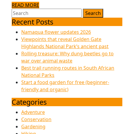
READ
READ MORE
Search
MORE
drinking
for:
Recent Posts
guide
Namaqua flower updates 2026
Viewpoints that reveal Golden Gate
Highlands National Park’s ancient past
Rolling treasure: Why dung beetles go to
war over animal waste
Best trail running routes in South African
National Parks
Start a food garden for free (beginner-
friendly and organic)
Categories
Adventure
Conservation
Gardening
Hiking