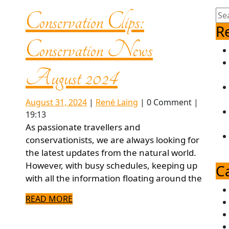
Sea
Conservation Clips:
for:
R
Conservation News
Conservation
August 2024
Clips:
August
René
August 31, 2024
|
René Laing
|
0 Comment
|
31,
Laing
19:13
2024
Conservation
As passionate travellers and
conservationists, we are always looking for
the latest updates from the natural world.
News
However, with busy schedules, keeping up
C
with all the information floating around the
August
READ
READ MORE
MORE
2024