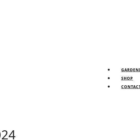
Fa
Tw
Pin
In
GARDEN
SHOP
CONTAC
024