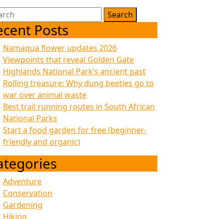
rch
ecent Posts
Namaqua flower updates 2026
Viewpoints that reveal Golden Gate
Highlands National Park’s ancient past
Rolling treasure: Why dung beetles go to
war over animal waste
Best trail running routes in South African
National Parks
Start a food garden for free (beginner-
friendly and organic)
ategories
Adventure
Conservation
Gardening
Hiking