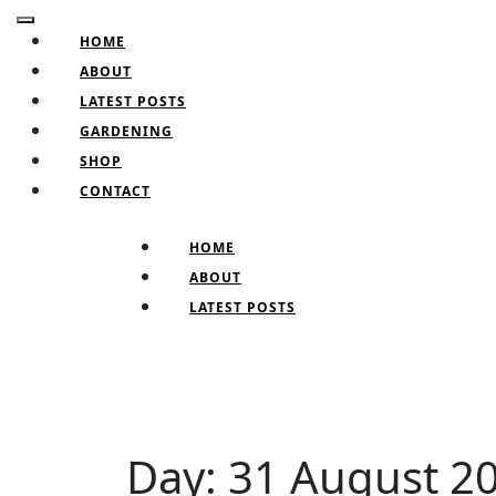
Skip
Open
to
HOME
Button
content
ABOUT
Skip
LATEST POSTS
to
GARDENING
content
SHOP
CONTACT
CLOSE
HOME
BUTTON
ABOUT
LATEST POSTS
Day:
31 August 2