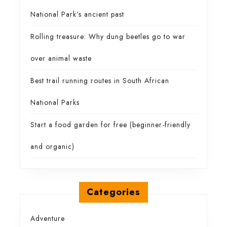
National Park’s ancient past
Rolling treasure: Why dung beetles go to war
over animal waste
Best trail running routes in South African
National Parks
Start a food garden for free (beginner-friendly
and organic)
Categories
Adventure