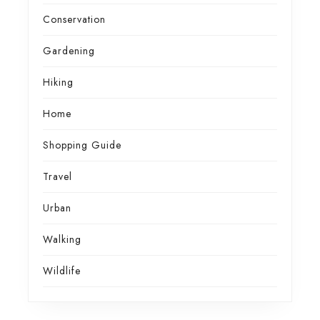
Conservation
Gardening
Hiking
Home
Shopping Guide
Travel
Urban
Walking
Wildlife