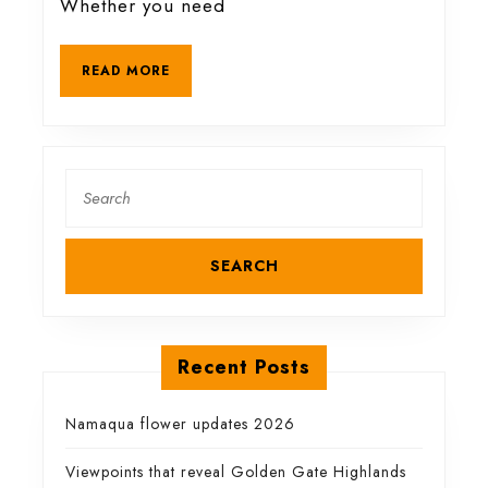
Whether you need
and
READ
READ MORE
drinking
MORE
Search
for:
Recent Posts
Namaqua flower updates 2026
Viewpoints that reveal Golden Gate Highlands