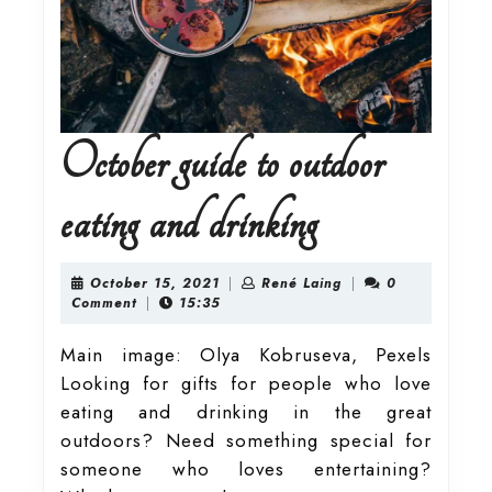
October guide to outdoor
October
eating and drinking
guide
October
René
October 15, 2021
|
René Laing
|
0
15,
Laing
Comment
|
15:35
2021
to
Main image: Olya Kobruseva, Pexels
Looking for gifts for people who love
outdoor
eating and drinking in the great
outdoors? Need something special for
eating
someone who loves entertaining?