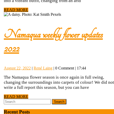
Updates
into a vibrant outfit, changing from an arid
READ
READ MORE
2024
MORE
Namaqua weekly flower updates
Namaqua
2022
weekly
August
René
August 22, 2022
|
René Laing
|
0 Comment
|
17:44
flower
22,
Laing
The Namaqua flower season is once again in full swing,
2022
changing the surroundings into carpets of colour! We did not
updates
write a full report this season, but you can have
READ
READ MORE
2022
Search
MORE
for:
Recent Posts