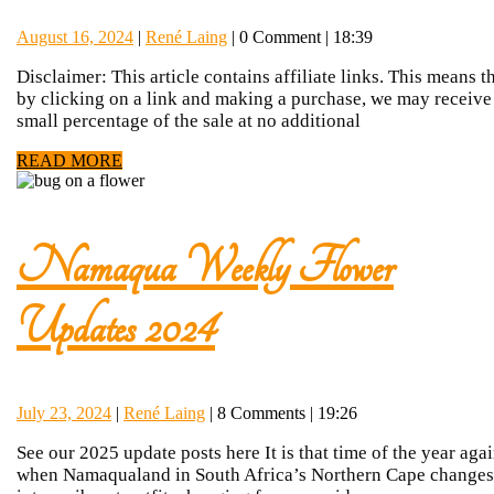
Tips:
August
René
August 16, 2024
|
René Laing
|
0 Comment
|
18:39
Capturi
16,
Laing
Disclaimer: This article contains affiliate links. This means t
2024
by clicking on a link and making a purchase, we may receive
Namaqu
small percentage of the sale at no additional
READ
READ MORE
wildflow
MORE
Namaqua Weekly Flower
Namaqua
Updates 2024
Weekly
July
René
July 23, 2024
|
René Laing
|
8 Comments
|
19:26
Flower
23,
Laing
See our 2025 update posts here It is that time of the year aga
2024
when Namaqualand in South Africa’s Northern Cape changes