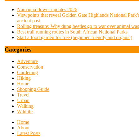
Namaqua flower updates 2026
Viewpoints that reveal Golden Gate Highlands National Park’
ancient past
Rolling treasure: Why dung beetles go to war over animal was
Best trail running routes in South African National Parks
Start a food garden for free (beginner-friendly and organic)
Categories
Adventure
Conservation
Gardening
Hiking
Home
Shopping Guide
Travel
Urban
Walking
Wildlife
Home
About
Latest Posts