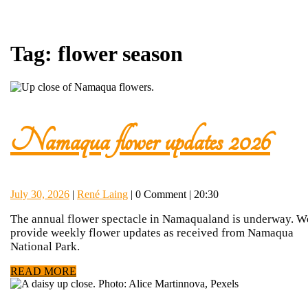
Tag:
flower season
Na
Namaqua flower updates 2026
flowe
July
René
July 30, 2026
|
René Laing
|
0 Comment
|
20:30
upda
30,
Laing
The annual flower spectacle in Namaqualand is underway. W
2026
provide weekly flower updates as received from Namaqua
202
National Park.
READ
READ MORE
MORE