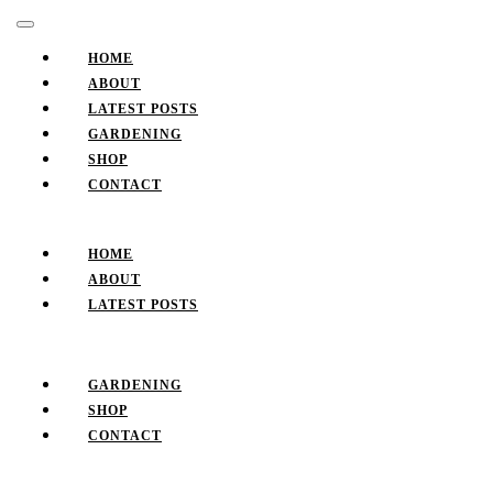
Skip
Facebook
Twitter
Pinterest
Instagram
Open
to
Button
content
HOME
Skip
ABOUT
to
LATEST POSTS
content
GARDENING
SHOP
CONTACT
CLOSE
BUTTON
HOME
ABOUT
LATEST POSTS
GARDENING
SHOP
CONTACT