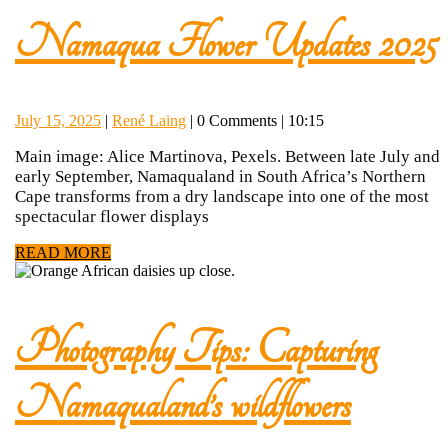
Namaqua Flower Updates 2025
July
René
July 15, 2025
|
René Laing
|
0 Comments
|
10:15
15,
Laing
Main image: Alice Martinova, Pexels. Between late July and
2025
early September, Namaqualand in South Africa’s Northern
Cape transforms from a dry landscape into one of the most
spectacular flower displays
READ
READ MORE
MORE
Photography Tips: Capturing
Photog
Namaqualand’s wildflowers