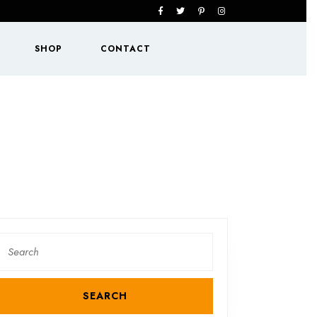
Facebook
Twitter
Pinterest
Instagram
SHOP
CONTACT
Search
or: