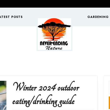
ATEST POSTS
GARDENING
Winter 2024 outdoor
f
Winter
eating/drinking guide