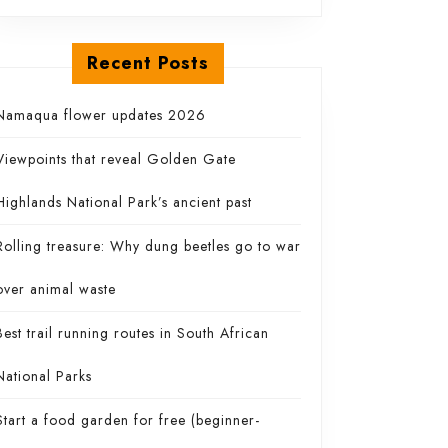
Recent Posts
ing
Namaqua flower updates 2026
Viewpoints that reveal Golden Gate
Highlands National Park’s ancient past
Rolling treasure: Why dung beetles go to war
over animal waste
Best trail running routes in South African
National Parks
Start a food garden for free (beginner-