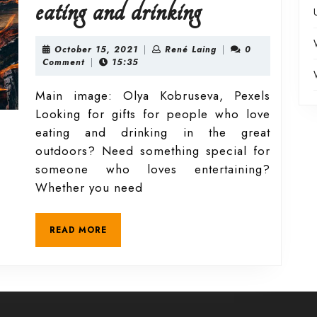
October
eating and drinking
guide
October
René
October 15, 2021
|
René Laing
|
0
15,
Laing
Comment
|
15:35
2021
to
Main image: Olya Kobruseva, Pexels
Looking for gifts for people who love
outdoor
eating and drinking in the great
outdoors? Need something special for
eating
someone who loves entertaining?
Whether you need
and
READ
READ MORE
drinking
MORE