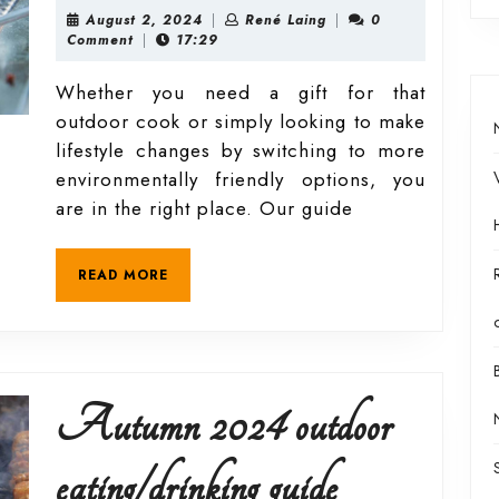
2024
August
René
August 2, 2024
|
René Laing
|
0
2,
Laing
Comment
|
17:29
2024
outdoor
Whether you need a gift for that
outdoor cook or simply looking to make
eating/drink
lifestyle changes by switching to more
environmentally friendly options, you
guide
are in the right place. Our guide
READ
READ MORE
MORE
Autumn 2024 outdoor
Autumn
eating/drinking guide