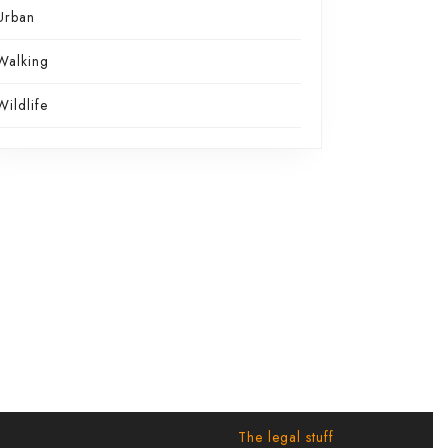
Urban
Walking
Wildlife
The legal stuff