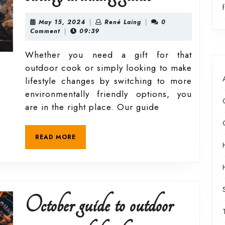
2024
May
René
May 15, 2024
|
René Laing
|
0
15,
Laing
Comment
|
09:39
2024
outdoor
Whether you need a gift for that
outdoor cook or simply looking to make
eating/drink
lifestyle changes by switching to more
environmentally friendly options, you
guide
are in the right place. Our guide
READ
READ MORE
MORE
October guide to outdoor