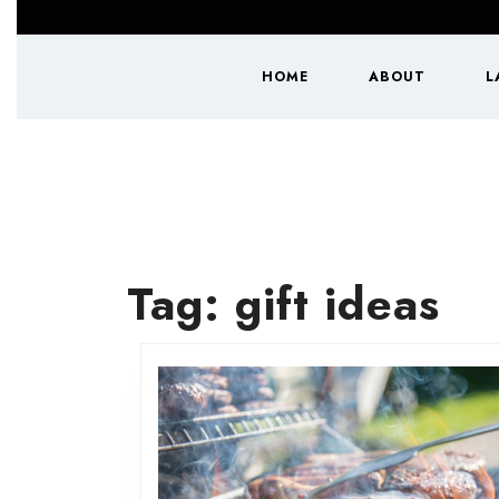
Skip
to
content
HOME
ABOUT
L
Skip
to
content
Tag:
gift ideas