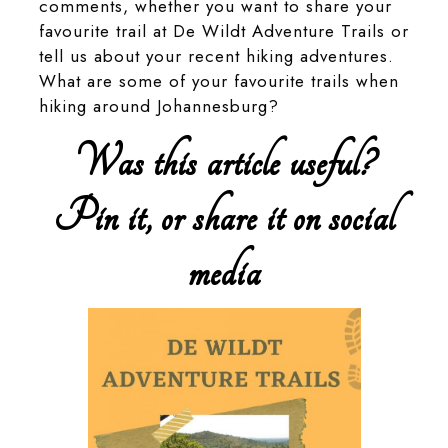
comments, whether you want to share your
favourite trail at De Wildt Adventure Trails or
tell us about your recent hiking adventures.
What are some of your favourite trails when
hiking around Johannesburg?
Was this article useful?
Pin it, or share it on social
media