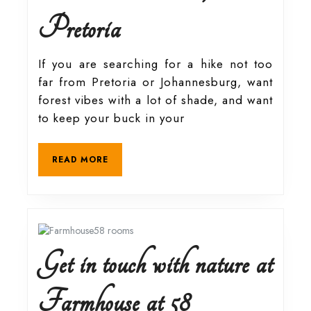
Hiking
Pretoria
guide
If you are searching for a hike not too
far from Pretoria or Johannesburg, want
to
forest vibes with a lot of shade, and want
to keep your buck in your
Moreleta
READ
READ MORE
Kloof
MORE
Nature
Reserve,
Get in touch with nature at
Pretoria
Get
Farmhouse at 58