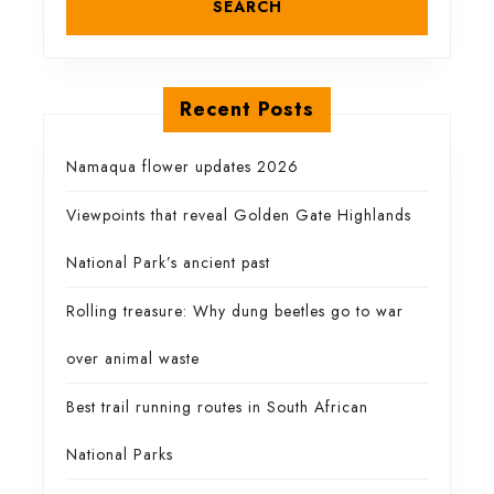
own
Recent Posts
Namaqua flower updates 2026
Viewpoints that reveal Golden Gate Highlands
National Park’s ancient past
Rolling treasure: Why dung beetles go to war
over animal waste
Best trail running routes in South African
National Parks