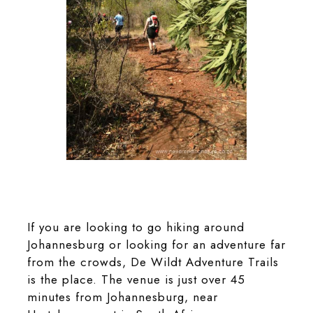
A leisurely hike on the Kiepersol Trail at De
Wildt Adventure Trails
If you are looking to go hiking around
Johannesburg or looking for an adventure far
from the crowds, De Wildt Adventure Trails
is the place. The venue is just over 45
minutes from Johannesburg, near