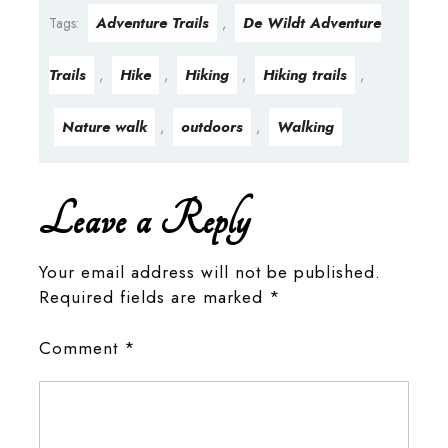
Adventure Trails
De Wildt Adventure
Tags:
,
Trails
Hike
Hiking
Hiking trails
,
,
,
,
Nature walk
outdoors
Walking
,
,
Leave a Reply
Your email address will not be published.
Required fields are marked
*
Comment
*