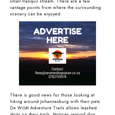
small tranquil stream. There are a few
vantage points from where the surrounding
scenery can be enjoyed.
There is good news for those looking at
hiking around Johannesburg with their pets.
De Wildt Adventure Trails allows leashed
dogs on their trails. Notices remind dog