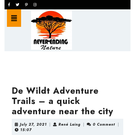
Skip
Facebook
Twitter
Pinterest
Instagram
to
Open
content
Button
Skip
to
content
De Wildt Adventure
Trails – a quick
adventure near the city
July
René
July 27, 2021
|
René Laing
|
0 Comment
|
27,
Laing
15:07