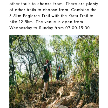
other trails to choose from. There are plenty
of other trails to choose from. Combine the
8.5km Peglerae Trail with the Ktatu Trail to
hike 12.5km. The venue is open from
Wednesday to Sunday from 07:00-15:00.