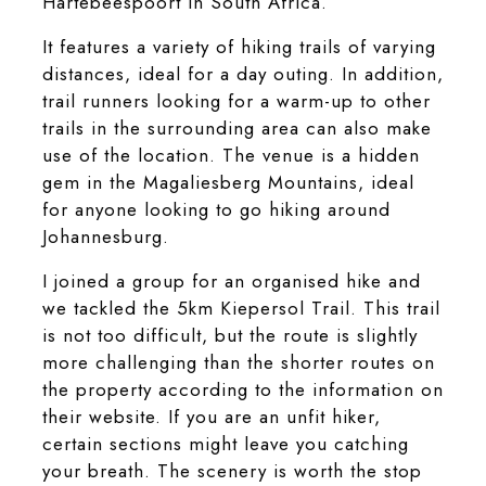
Hartebeespoort in South Africa.
It features a variety of hiking trails of varying
distances, ideal for a day outing. In addition,
trail runners looking for a warm-up to other
trails in the surrounding area can also make
use of the location. The venue is a hidden
gem in the Magaliesberg Mountains, ideal
for anyone looking to go hiking around
Johannesburg.
I joined a group for an organised hike and
we tackled the 5km Kiepersol Trail. This trail
is not too difficult, but the route is slightly
more challenging than the shorter routes on
the property according to the information on
their website. If you are an unfit hiker,
certain sections might leave you catching
your breath. The scenery is worth the stop