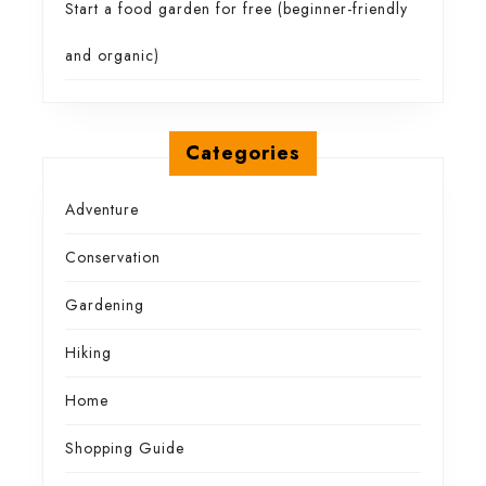
Start a food garden for free (beginner-friendly
and organic)
Categories
Adventure
Conservation
Gardening
Hiking
Home
Shopping Guide