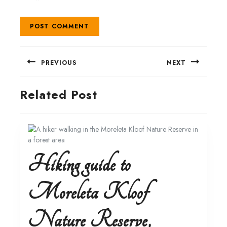
Post
PREVIOUS
NEXT
navigation
Previous
Next
Related Post
post:
post:
Hiking guide to
Moreleta Kloof
Nature Reserve,