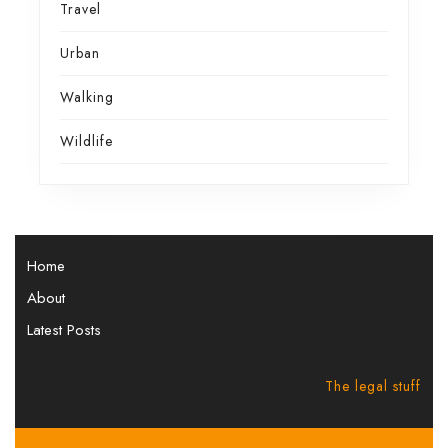
Travel
Urban
Walking
Wildlife
Home
About
Latest Posts
The legal stuff