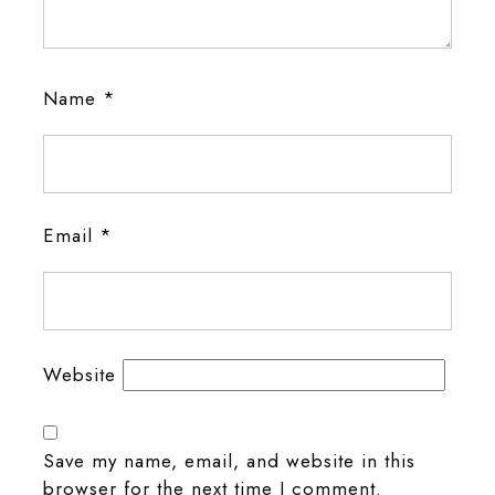
Name
*
Email
*
Website
Save my name, email, and website in this
browser for the next time I comment.