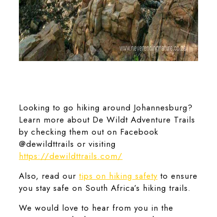
The Kieperson Trail at De Wildt Adventure Trails offers varied
scenery.
Looking to go hiking around Johannesburg?
Learn more about De Wildt Adventure Trails
by checking them out on Facebook
@dewildttrails or visiting
https://dewildttrails.com/
Also, read our
tips on hiking safety
to ensure
you stay safe on South Africa’s hiking trails.
We would love to hear from you in the