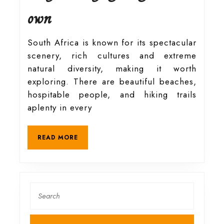
Hike
own
and
South Africa is known for its spectacular
scenery, rich cultures and extreme
explore
natural diversity, making it worth
exploring. There are beautiful beaches,
South
hospitable people, and hiking trails
aplenty in every
Africa
READ
READ MORE
MORE
safely
on
Search
for:
your