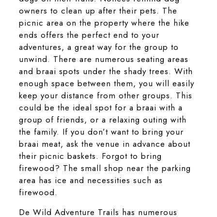
owners to clean up after their pets. The
picnic area on the property where the hike
ends offers the perfect end to your
adventures, a great way for the group to
unwind. There are numerous seating areas
and braai spots under the shady trees. With
enough space between them, you will easily
keep your distance from other groups. This
could be the ideal spot for a braai with a
group of friends, or a relaxing outing with
the family. If you don’t want to bring your
braai meat, ask the venue in advance about
their picnic baskets. Forgot to bring
firewood? The small shop near the parking
area has ice and necessities such as
firewood.
De Wild Adventure Trails has numerous