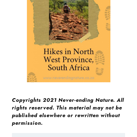
Copyrights 2021 Never-ending Nature. All
rights reserved. This material may not be
published elsewhere or rewritten without
permission.