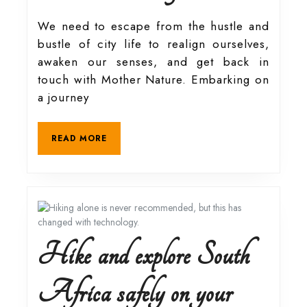
in
We need to escape from the hustle and
bustle of city life to realign ourselves,
touch
awaken our senses, and get back in
touch with Mother Nature. Embarking on
with
a journey
nature
READ
READ MORE
MORE
at
Farmhouse
at
Hike and explore South
58
Africa safely on your