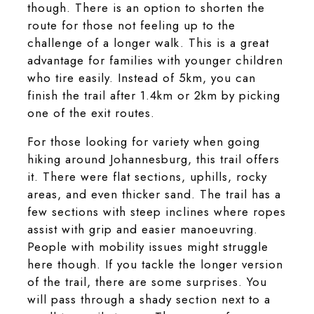
though. There is an option to shorten the
route for those not feeling up to the
challenge of a longer walk. This is a great
advantage for families with younger children
who tire easily. Instead of 5km, you can
finish the trail after 1.4km or 2km by picking
one of the exit routes.
For those looking for variety when going
hiking around Johannesburg, this trail offers
it. There were flat sections, uphills, rocky
areas, and even thicker sand. The trail has a
few sections with steep inclines where ropes
assist with grip and easier manoeuvring.
People with mobility issues might struggle
here though. If you tackle the longer version
of the trail, there are some surprises. You
will pass through a shady section next to a